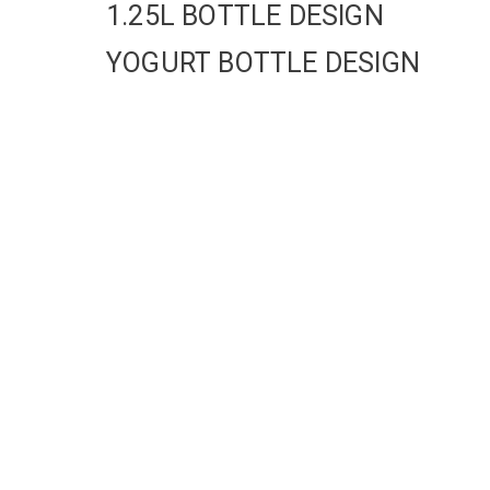
1.25L BOTTLE DESIGN
YOGURT BOTTLE DESIGN