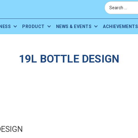
NESS
PRODUCT
NEWS & EVENTS
ACHIEVEMENTS
19L BOTTLE DESIGN
DESIGN