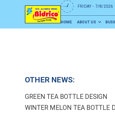
FRIDAY - 7/8/2026
HOME
ABOUT US
BUSI
OTHER NEWS:
GREEN TEA BOTTLE DESIGN
WINTER MELON TEA BOTTLE 