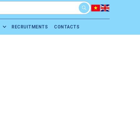
RECRUITMENTS
CONTACTS