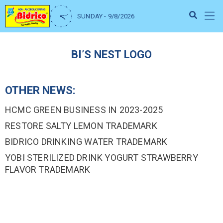
SUNDAY - 9/8/2026
BI’S NEST LOGO
OTHER NEWS:
HCMC GREEN BUSINESS IN 2023-2025
RESTORE SALTY LEMON TRADEMARK
BIDRICO DRINKING WATER TRADEMARK
YOBI STERILIZED DRINK YOGURT STRAWBERRY
FLAVOR TRADEMARK