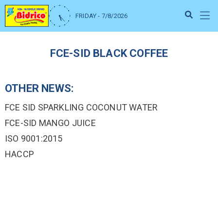
FRIDAY - 7/8/2026
FCE-SID BLACK COFFEE
OTHER NEWS:
FCE SID SPARKLING COCONUT WATER
FCE-SID MANGO JUICE
ISO 9001:2015
HACCP