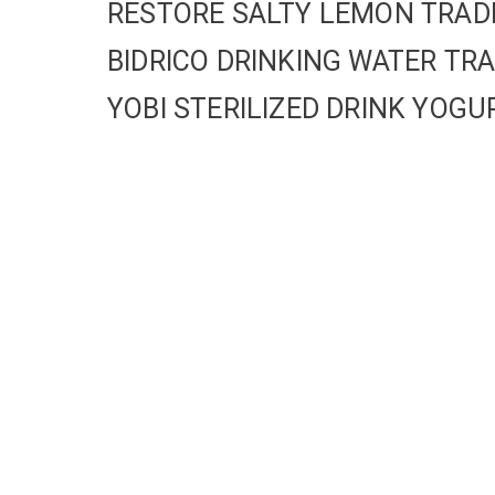
RESTORE SALTY LEMON TRA
BIDRICO DRINKING WATER T
YOBI STERILIZED DRINK YO