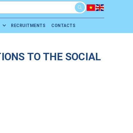
RECRUITMENTS
CONTACTS
IONS TO THE SOCIAL