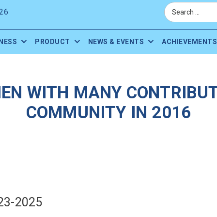
26
NESS
PRODUCT
NEWS & EVENTS
ACHIEVEMENTS
EN WITH MANY CONTRIBUT
COMMUNITY IN 2016
23-2025