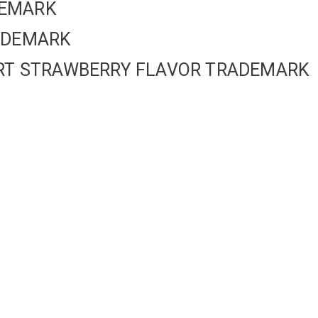
DEMARK
RADEMARK
GURT STRAWBERRY FLAVOR TRADEMARK