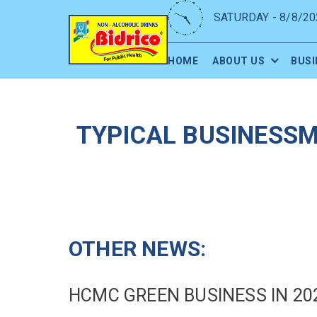
SATURDAY - 8/8/20
HOME
ABOUT US
BUSI
TYPICAL BUSINESSM
OTHER NEWS:
HCMC GREEN BUSINESS IN 20