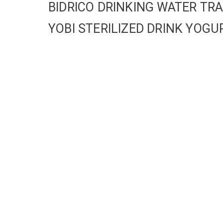
BIDRICO DRINKING WATER T
YOBI STERILIZED DRINK YO