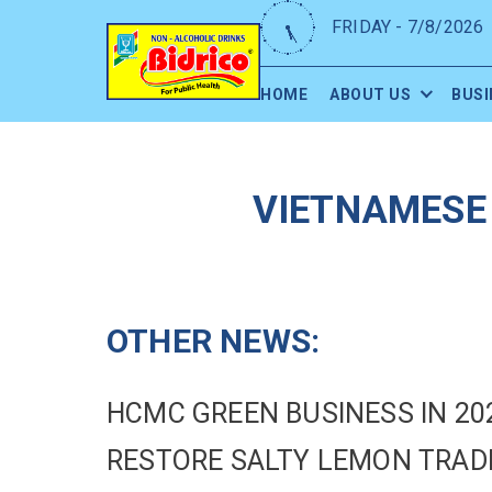
FRIDAY - 7/8/2026
HOME
ABOUT US
BUSI
VIETNAMESE 
OTHER NEWS:
HCMC GREEN BUSINESS IN 20
RESTORE SALTY LEMON TRA