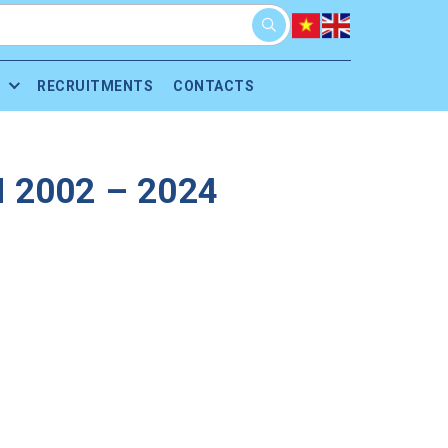
RECRUITMENTS
CONTACTS
 2002 – 2024