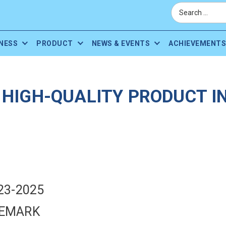
NESS
PRODUCT
NEWS & EVENTS
ACHIEVEMENTS
HIGH-QUALITY PRODUCT IN
23-2025
DEMARK