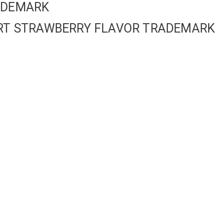
RADEMARK
GURT STRAWBERRY FLAVOR TRADEMARK