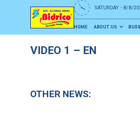
SATURDAY - 8/8/20
HOME
ABOUT US
BUSI
VIDEO 1 – EN
OTHER NEWS: