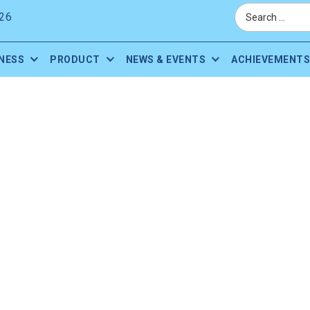
26
NESS
PRODUCT
NEWS & EVENTS
ACHIEVEMENTS