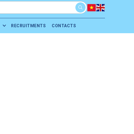
RECRUITMENTS
CONTACTS