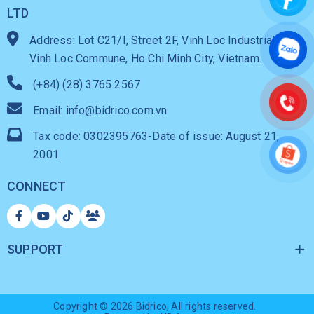
LTD
Address: Lot C21/I, Street 2F, Vinh Loc Industrial Park,
Vinh Loc Commune, Ho Chi Minh City, Vietnam.
(+84) (28) 3765 2567
Email: info@bidrico.com.vn
Tax code: 0302395763-Date of issue: August 21,
2001
CONNECT
SUPPORT
Copyright © 2026
Bidrico
, All rights reserved.