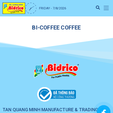
FRIDAY - 7/8/2026
BI-COFFEE COFFEE
TAN QUANG MINH MANUFACTURE & TRADING CO.,