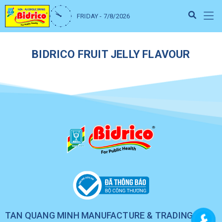
FRIDAY - 7/8/2026
BIDRICO FRUIT JELLY FLAVOUR
TAN QUANG MINH MANUFACTURE & TRADING CO.,