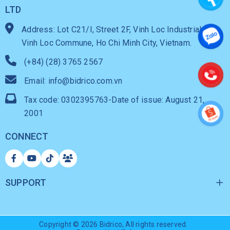
LTD
Address: Lot C21/I, Street 2F, Vinh Loc Industrial Park,
Vinh Loc Commune, Ho Chi Minh City, Vietnam.
(+84) (28) 3765 2567
Email: info@bidrico.com.vn
Tax code: 0302395763-Date of issue: August 21,
2001
CONNECT
SUPPORT
Copyright © 2026
Bidrico
, All rights reserved.