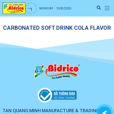
MONDAY - 10/8/2026
CARBONATED SOFT DRINK COLA FLAVOR
TAN QUANG MINH MANUFACTURE & TRADING CO.,