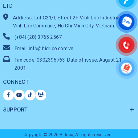
LTD
Address: Lot C21/I, Street 2F, Vinh Loc Industrial Park,
Vinh Loc Commune, Ho Chi Minh City, Vietnam.
(+84) (28) 3765 2567
Email: info@bidrico.com.vn
Tax code: 0302395763-Date of issue: August 21,
2001
CONNECT
SUPPORT
Copyright © 2026
Bidrico
, All rights reserved.