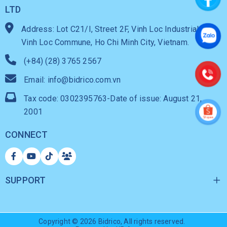
LTD
Address: Lot C21/I, Street 2F, Vinh Loc Industrial Park,
Vinh Loc Commune, Ho Chi Minh City, Vietnam.
(+84) (28) 3765 2567
Email: info@bidrico.com.vn
Tax code: 0302395763-Date of issue: August 21,
2001
CONNECT
SUPPORT
Copyright © 2026
Bidrico
, All rights reserved.