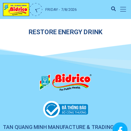
FRIDAY - 7/8/2026
RESTORE ENERGY DRINK
TAN QUANG MINH MANUFACTURE & TRADING CO.,