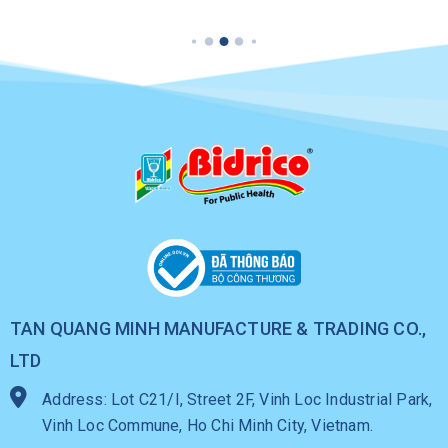
TAN QUANG MINH MANUFACTURE & TRADING CO.,
LTD
Address: Lot C21/I, Street 2F, Vinh Loc Industrial Park,
Vinh Loc Commune, Ho Chi Minh City, Vietnam.