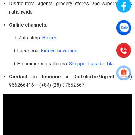
Distributors, agents, grocery stores, and supermarkets
nationwide
Online channels:
+ Zalo shop:
Bidrico
+ Facebook:
Bidrico beverage
+ E-commerce platforms:
Shoppe
,
Lazada
,
Tiki
Contact to become a Distributor/Agent:
(+84)
966266416 – (+84) (28) 37652567