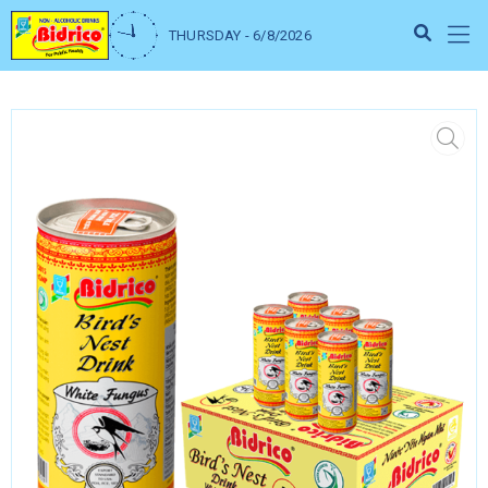
THURSDAY - 6/8/2026