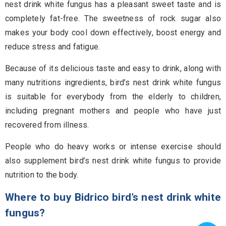
nest drink white fungus has a pleasant sweet taste and is
completely fat-free. The sweetness of rock sugar also
makes your body cool down effectively, boost energy and
reduce stress and fatigue.
Because of its delicious taste and easy to drink, along with
many nutritions ingredients, bird’s nest drink white fungus
is suitable for everybody from the elderly to children,
including pregnant mothers and people who have just
recovered from illness.
People who do heavy works or intense exercise should
also supplement bird’s nest drink white fungus to provide
nutrition to the body.
Where to buy Bidrico bird’s nest drink white
fungus?