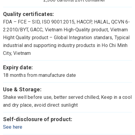
Quality certificates:
FDA – FCE – SID, ISO 9001:2015, HACCP, HALAL, QCVN 6-
2:2010/BYT, GACC, Vietnam High-Quality product, Vietnam
Hight Quality product – Global Integration standars, Typical
industrial and supporting industry products in Ho Chi Minh
City, Vietnam
Expiry date:
18 months from manufacture date
Use & Storage:
Shake well before use, better served chilled; Keep in a cool
and dry place, avoid direct sunlight
Self-disclosure of product:
See here