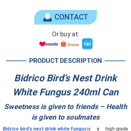
CONTACT
Or buy at:
PRODUCT DESCRIPTION
Bidrico Bird’s Nest Drink
White Fungus 240ml Can
Sweetness is given to friends – Health
is given to soulmates
Bidrico bird’s nest drink white fungus
is a high-grade