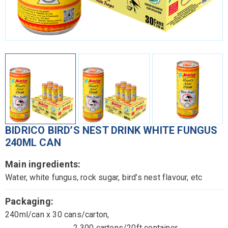
BIDRICO BIRD’S NEST DRINK WHITE FUNGUS
240ML CAN
Main ingredients:
Water, white fungus, rock sugar, bird’s nest flavour, etc
Packaging:
240ml/can x 30 cans/carton,
2,300 cartons/20ft container