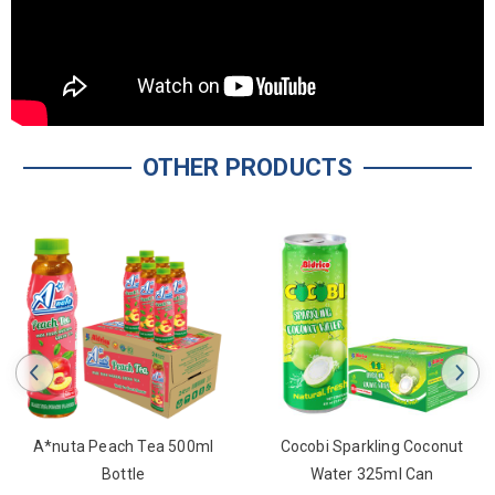
OTHER PRODUCTS
Tea 500ml
Cocobi Sparkling Coconut
A*nuta Passion 
e
Water 325ml Can
Drink 330