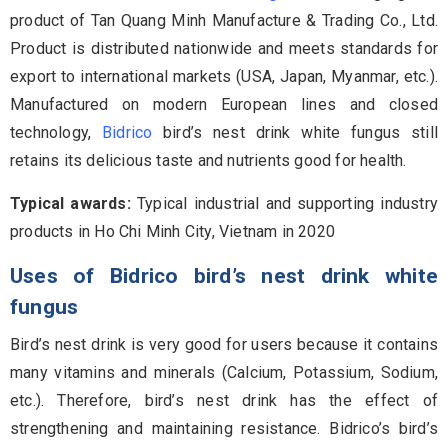
product of Tan Quang Minh Manufacture & Trading Co., Ltd.
Product is distributed nationwide and meets standards for
export to international markets (USA, Japan, Myanmar, etc.).
Manufactured on modern European lines and closed
technology,
Bidrico
bird’s nest drink white fungus still
retains its delicious taste and nutrients good for health.
Typical awards:
Typical industrial and supporting industry
products in Ho Chi Minh City, Vietnam in 2020
Uses of Bidrico bird’s nest drink white
fungus
Bird’s nest drink is very good for users because it contains
many vitamins and minerals (Calcium, Potassium, Sodium,
etc.). Therefore, bird’s nest drink has the effect of
strengthening and maintaining resistance. Bidrico’s bird’s