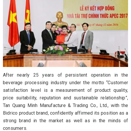
After nearly 25 years of persistent operation in the
beverage processing industry under the motto “Customer
satisfaction level is a measurement of product quality,
price suitability, reputation and sustainable relationship”,
Tan Quang Minh Manufacture & Trading Co., Ltd., with the
Bidrico product brand, confidently affirmed its position as a
strong brand in the market as well as in the minds of
consumers.