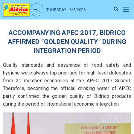
THURSDAY - 6/8/2026
ACCOMPANYING APEC 2017, BIDRICO
AFFIRMED “GOLDEN QUALITY” DURING
INTEGRATION PERIOD
Quality standards and assurance of food safety and
hygiene were always top priorities for high-level delegates
from 21 member economies at the APEC 2017 Submit.
Therefore, becoming the official drinking water of APEC
partly confirmed the golden quality of Bidrico products
during the period of international economic integration.