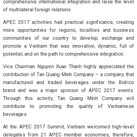
comprehensive international integration and raise the level
of multilateral foreign relations.
APEC 2017 activities had practical significance, creating
more opportunities for regions, localities and business
communities of our country to develop, exchange and
promote a Vietnam that was innovative, dynamic, full of
potential, and on the path to comprehensive integration.
Vice Chairman Nguyen Xuan Thanh highly appreciated the
contribution of Tan Quang Minh Company – a company that
manufactured and traded beverages under the Bidrico
brand and was a major sponsor of APEC 2017 events.
Through this activity, Tan Quang Minh Company will
contribute to promoting the quality of Vietnamese
beverages
At the APEC 2017 Summit, Vietnam welcomed high-level
delegates from 21 APEC member economies, therefore,