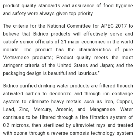
product quality standards and assurance of food hygiene
and safety were always given top priority.
The criteria for the National Committee for APEC 2017 to
believe that Bidrico products will effectively serve and
satisfy senior officials of 21 major economies in the world
include: The product has the characteristics of pure
Vietnamese products; Product quality meets the most
stringent criteria of the United States and Japan; and the
packaging design is beautiful and luxurious.”
Bidrico purified drinking water products are filtered through
activated carbon to deodorize and through ion exchange
system to eliminate heavy metals such as Iron, Copper,
Lead, Zinc, Mercury, Arsenic, and Manganese. Water
continues to be filtered through a fine filtration system of
0.2 microns, then sterilized by ultraviolet rays and treated
with ozone through a reverse osmosis technology system