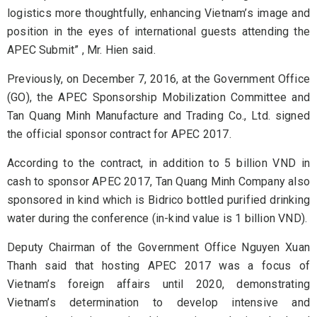
logistics more thoughtfully, enhancing Vietnam’s image and
position in the eyes of international guests attending the
APEC Submit” , Mr. Hien said.
Previously, on December 7, 2016, at the Government Office
(GO), the APEC Sponsorship Mobilization Committee and
Tan Quang Minh Manufacture and Trading Co., Ltd. signed
the official sponsor contract for APEC 2017.
According to the contract, in addition to 5 billion VND in
cash to sponsor APEC 2017, Tan Quang Minh Company also
sponsored in kind which is Bidrico bottled purified drinking
water during the conference (in-kind value is 1 billion VND).
Deputy Chairman of the Government Office Nguyen Xuan
Thanh said that hosting APEC 2017 was a focus of
Vietnam’s foreign affairs until 2020, demonstrating
Vietnam’s determination to develop intensive and