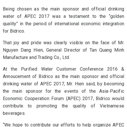
Being chosen as the main sponsor and official drinking
water of APEC 2017 was a testament to the “golden
quality” in the period of international economic integration
for Bidrico.
That joy and pride was clearly visible on the face of Mr.
Nguyen Dang Hien, General Director of Tan Quang Minh
Manufacture and Trading Co., Ltd.
At the Purified Water Customer Conference 2016 &
Annoucement of Bidrico as the main sponsor and official
drinking water of APEC 2017, Mr. Hien said, by becoming
the main sponsor for the events of the Asia-Pacific
Economic Cooperation Forum (APEC) 2017, Bidrico would
contribute to promoting the quality of Vietnamese
beverages.
“We hope to contribute our efforts to help organize APEC