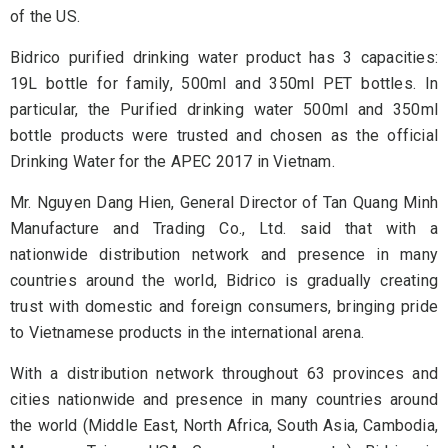
of the US.
Bidrico purified drinking water product has 3 capacities:
19L bottle for family, 500ml and 350ml PET bottles. In
particular, the Purified drinking water 500ml and 350ml
bottle products were trusted and chosen as the official
Drinking Water for the APEC 2017 in Vietnam.
Mr. Nguyen Dang Hien, General Director of Tan Quang Minh
Manufacture and Trading Co., Ltd. said that with a
nationwide distribution network and presence in many
countries around the world, Bidrico is gradually creating
trust with domestic and foreign consumers, bringing pride
to Vietnamese products in the international arena.
With a distribution network throughout 63 provinces and
cities nationwide and presence in many countries around
the world (Middle East, North Africa, South Asia, Cambodia,