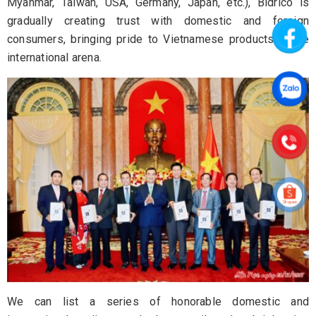
Myanmar, Taiwan, USA, Germany, Japan, etc.), Bidrico is
gradually creating trust with domestic and foreign
consumers, bringing pride to Vietnamese products in the
international arena.
We can list a series of honorable domestic and