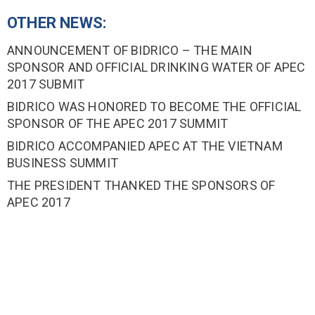
OTHER NEWS:
ANNOUNCEMENT OF BIDRICO – THE MAIN
SPONSOR AND OFFICIAL DRINKING WATER OF APEC
2017 SUBMIT
BIDRICO WAS HONORED TO BECOME THE OFFICIAL
SPONSOR OF THE APEC 2017 SUMMIT
BIDRICO ACCOMPANIED APEC AT THE VIETNAM
BUSINESS SUMMIT
THE PRESIDENT THANKED THE SPONSORS OF
APEC 2017