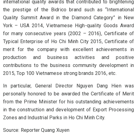
international quality awards that contributed to brightening
the prestige of the Bidrico brand such as “International
Quality Summit Award in the Diamond Category” in New
York – USA 2014, Vietnamese High-quality Goods Award
for many consecutive years (2002 – 2016), Certificate of
Typical Enterprise of Ho Chi Minh City 2015, Certificate of
merit for the company with excellent achievements in
production and business activities and positive
contributions to the business community development in
2015, Top 100 Vietnamese strong brands 2016, etc.
In particular, General Director Nguyen Dang Hien was
personally honored to be awarded the Certificate of Merit
from the Prime Minister for his outstanding achievements
in the construction and development of Export Processing
Zones and Industrial Parks in Ho Chi Minh City.
Source: Reporter Quang Xuyen