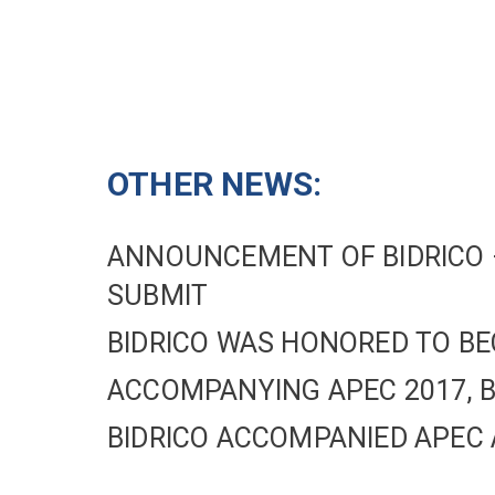
OTHER NEWS:
ANNOUNCEMENT OF BIDRICO –
SUBMIT
BIDRICO WAS HONORED TO BE
ACCOMPANYING APEC 2017, B
BIDRICO ACCOMPANIED APEC 