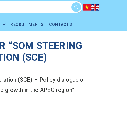
RECRUITMENTS
CONTACTS
R “SOM STEERING
ION (SCE)
ation (SCE) – Policy dialogue on
e growth in the APEC region”.