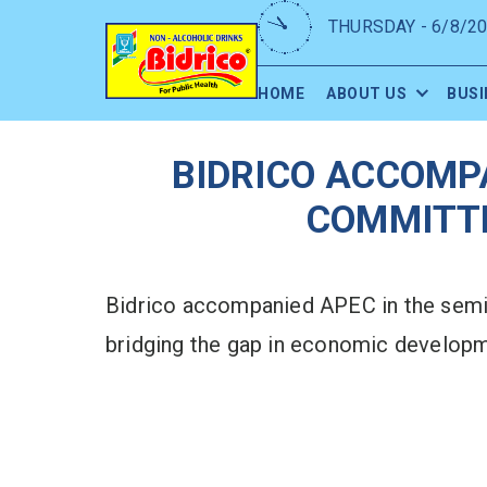
THURSDAY - 6/8/2
HOME
ABOUT US
BUSI
BIDRICO ACCOMP
COMMITTE
Bidrico accompanied APEC in the semi
bridging the gap in economic developme