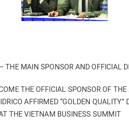
 THE MAIN SPONSOR AND OFFICIAL D
COME THE OFFICIAL SPONSOR OF THE
IDRICO AFFIRMED “GOLDEN QUALITY” 
AT THE VIETNAM BUSINESS SUMMIT