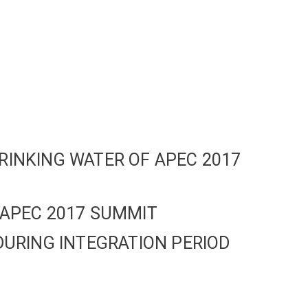
RINKING WATER OF APEC 2017
 APEC 2017 SUMMIT
DURING INTEGRATION PERIOD