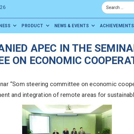
026
NESS
PRODUCT
NEWS & EVENTS
ACHIEVEMENTS
ANIED APEC IN THE SEMINA
E ON ECONOMIC COOPERAT
nar “Som steering committee on economic cooper
nt and integration of remote areas for sustainabl