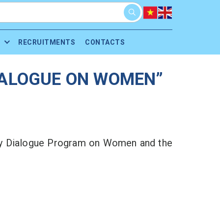
RECRUITMENTS
CONTACTS
DIALOGUE ON WOMEN”
icy Dialogue Program on Women and the