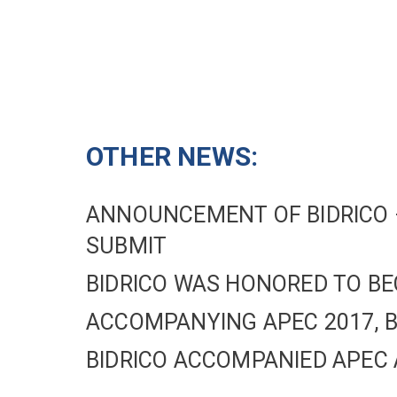
OTHER NEWS:
ANNOUNCEMENT OF BIDRICO –
SUBMIT
BIDRICO WAS HONORED TO BE
ACCOMPANYING APEC 2017, B
BIDRICO ACCOMPANIED APEC 