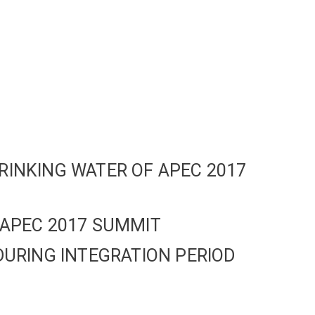
RINKING WATER OF APEC 2017
 APEC 2017 SUMMIT
DURING INTEGRATION PERIOD