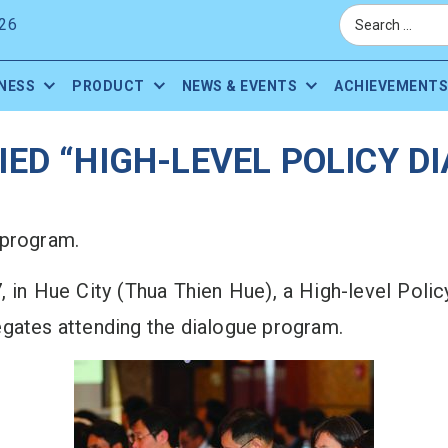
26
NESS
PRODUCT
NEWS & EVENTS
ACHIEVEMENTS
ED “HIGH-LEVEL POLICY 
 program.
, in Hue City (Thua Thien Hue), a High-level Pol
egates attending the dialogue program.