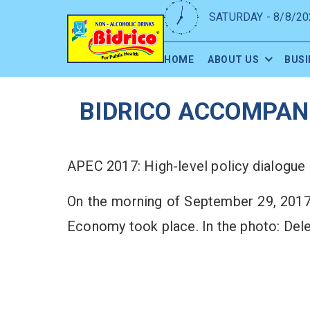
SATURDAY - 8/8/20
HOME
ABOUT US
BUSI
BIDRICO ACCOMPANI
APEC 2017: High-level policy dialogue
On the morning of September 29, 2017
Economy took place. In the photo: Del