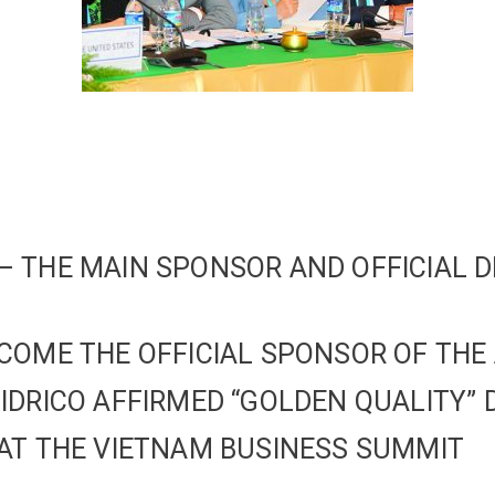
 THE MAIN SPONSOR AND OFFICIAL D
COME THE OFFICIAL SPONSOR OF THE
IDRICO AFFIRMED “GOLDEN QUALITY” 
AT THE VIETNAM BUSINESS SUMMIT