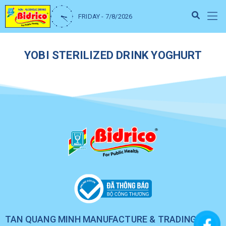
FRIDAY - 7/8/2026
YOBI STERILIZED DRINK YOGHURT
TAN QUANG MINH MANUFACTURE & TRADING CO.,