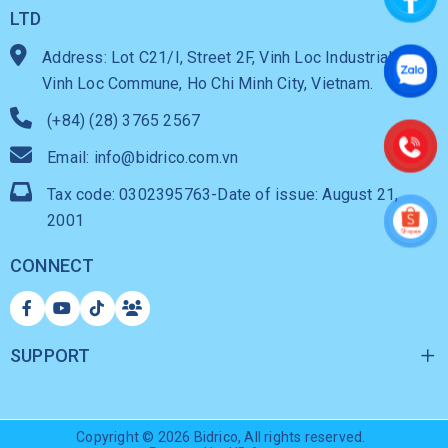
LTD
Address: Lot C21/I, Street 2F, Vinh Loc Industrial Park,
Vinh Loc Commune, Ho Chi Minh City, Vietnam.
(+84) (28) 3765 2567
Email: info@bidrico.com.vn
Tax code: 0302395763-Date of issue: August 21,
2001
CONNECT
SUPPORT
Copyright © 2026
Bidrico
, All rights reserved.