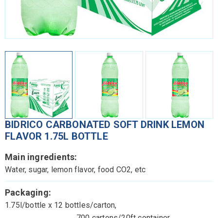
BIDRICO CARBONATED SOFT DRINK LEMON
FLAVOR 1.75L BOTTLE
Main ingredients:
Water, sugar, lemon flavor, food CO2, etc
Packaging:
1.75l/bottle x 12 bottles/carton,
700 cartons/20ft container