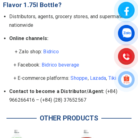
Flavor 1.75l Bottle?
Distributors, agents, grocery stores, and supermarkets
nationwide
Online channels:
+ Zalo shop:
Bidrico
+ Facebook:
Bidrico beverage
+ E-commerce platforms:
Shoppe
,
Lazada
,
Tiki
Contact to become a Distributor/Agent:
(+84)
966266416 – (+84) (28) 37652567
OTHER PRODUCTS