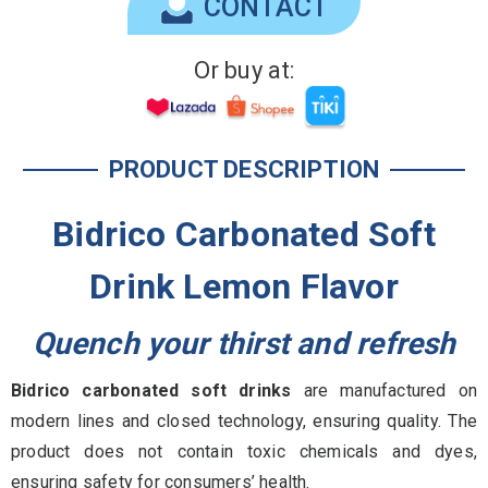
CONTACT
Or buy at:
PRODUCT DESCRIPTION
Bidrico Carbonated Soft
Drink Lemon Flavor
Quench your thirst and refresh
Bidrico carbonated soft drinks
are manufactured on
modern lines and closed technology, ensuring quality. The
product does not contain toxic chemicals and dyes,
ensuring safety for consumers’ health.