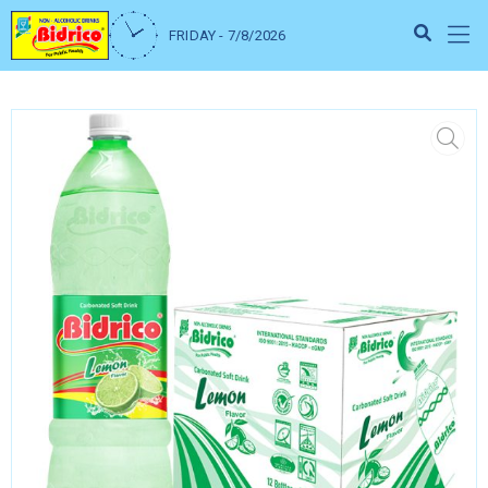
FRIDAY - 7/8/2026