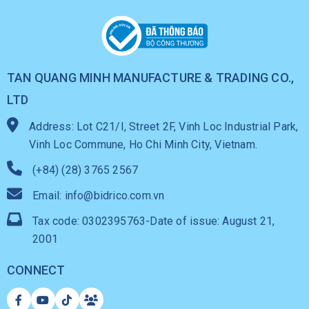
TAN QUANG MINH MANUFACTURE & TRADING CO.,
LTD
Address: Lot C21/I, Street 2F, Vinh Loc Industrial Park,
Vinh Loc Commune, Ho Chi Minh City, Vietnam.
(+84) (28) 3765 2567
Email: info@bidrico.com.vn
Tax code: 0302395763-Date of issue: August 21,
2001
CONNECT