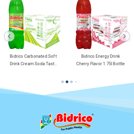
Bidrico Carbonated Soft
Bidrico Energy Drink
Drink Cream Soda Taste
Cherry Flavor 1.75l Bottle
1.75l Bottle