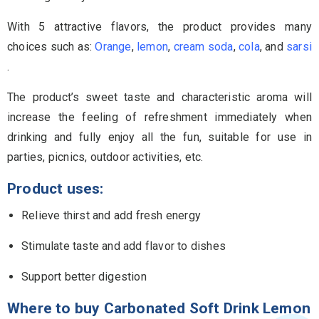
With 5 attractive flavors, the product provides many
choices such as:
Orange
,
lemon
,
cream soda
,
cola
, and
sarsi
.
The product’s sweet taste and characteristic aroma will
increase the feeling of refreshment immediately when
drinking and fully enjoy all the fun, suitable for use in
parties, picnics, outdoor activities, etc.
Product uses:
Relieve thirst and add fresh energy
Stimulate taste and add flavor to dishes
Support better digestion
Where to buy Carbonated Soft Drink Lemon