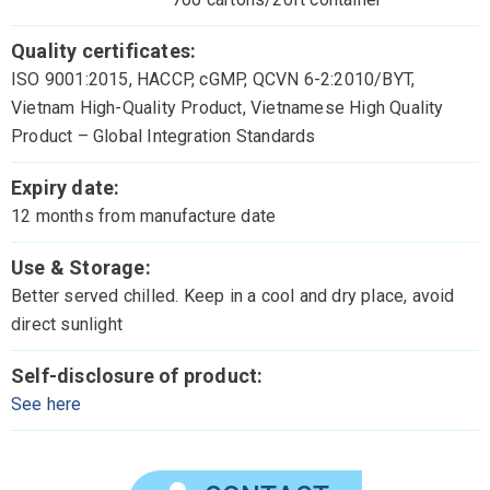
Quality certificates:
ISO 9001:2015, HACCP, cGMP, QCVN 6-2:2010/BYT,
Vietnam High-Quality Product, Vietnamese High Quality
Product – Global Integration Standards
Expiry date:
12 months from manufacture date
Use & Storage:
Better served chilled. Keep in a cool and dry place, avoid
direct sunlight
Self-disclosure of product:
See here