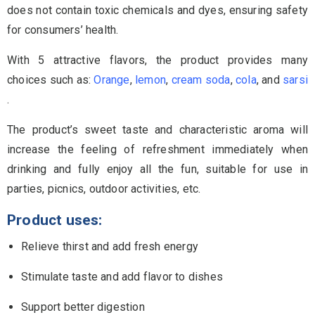
does not contain toxic chemicals and dyes, ensuring safety
for consumers’ health.
With 5 attractive flavors, the product provides many
choices such as:
Orange
,
lemon
,
cream soda
,
cola
, and
sarsi
.
The product’s sweet taste and characteristic aroma will
increase the feeling of refreshment immediately when
drinking and fully enjoy all the fun, suitable for use in
parties, picnics, outdoor activities, etc.
Product uses:
Relieve thirst and add fresh energy
Stimulate taste and add flavor to dishes
Support better digestion