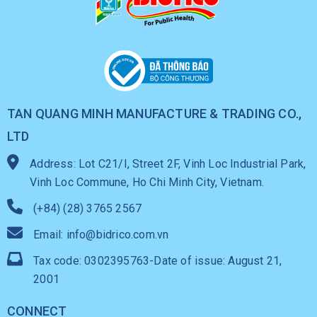
TAN QUANG MINH MANUFACTURE & TRADING CO.,
LTD
Address: Lot C21/I, Street 2F, Vinh Loc Industrial Park,
Vinh Loc Commune, Ho Chi Minh City, Vietnam.
(+84) (28) 3765 2567
Email: info@bidrico.com.vn
Tax code: 0302395763-Date of issue: August 21,
2001
CONNECT