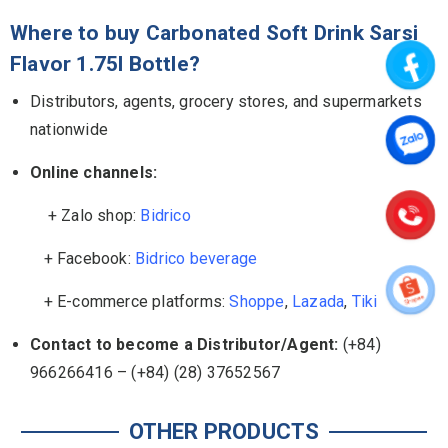
Where to buy Carbonated Soft Drink Sarsi
Flavor 1.75l Bottle?
Distributors, agents, grocery stores, and supermarkets
nationwide
Online channels:
+ Zalo shop:
Bidrico
+ Facebook:
Bidrico beverage
+ E-commerce platforms:
Shoppe
,
Lazada
,
Tiki
Contact to become a Distributor/Agent:
(+84)
966266416 – (+84) (28) 37652567
OTHER PRODUCTS