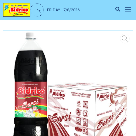
FRIDAY - 7/8/2026