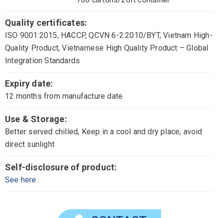
Quality certificates:
ISO 9001:2015, HACCP, QCVN 6-2:2010/BYT, Vietnam High-
Quality Product, Vietnamese High Quality Product – Global
Integration Standards
Expiry date:
12 months from manufacture date
Use & Storage:
Better served chilled, Keep in a cool and dry place, avoid
direct sunlight
Self-disclosure of product:
See here