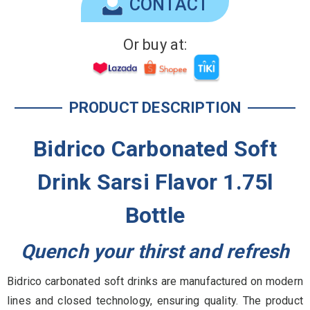
CONTACT
Or buy at:
PRODUCT DESCRIPTION
Bidrico Carbonated Soft
Drink Sarsi Flavor 1.75l
Bottle
Quench your thirst and refresh
Bidrico carbonated soft drinks are manufactured on modern
lines and closed technology, ensuring quality. The product