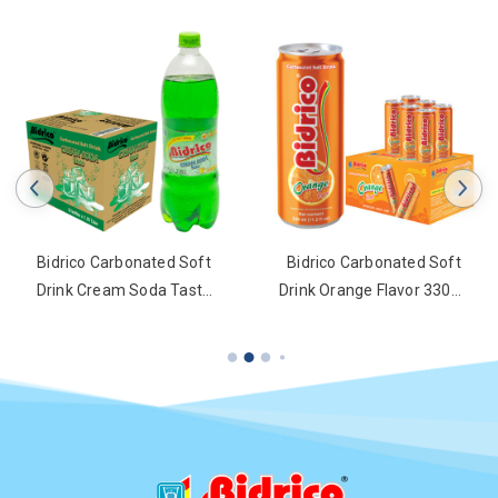
Bidrico Carbonated Soft
Bidrico Carbonated Soft
Drink Cream Soda Taste
Drink Orange Flavor 330ml
1.25l Bottle
Can