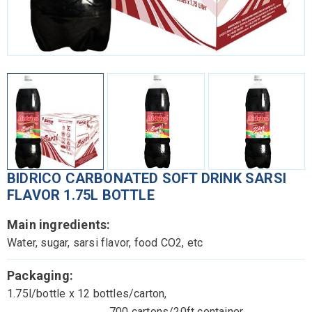
BIDRICO CARBONATED SOFT DRINK SARSI
FLAVOR 1.75L BOTTLE
Main ingredients:
Water, sugar, sarsi flavor, food CO2, etc
Packaging:
1.75l/bottle x 12 bottles/carton,
700 cartons/20ft container