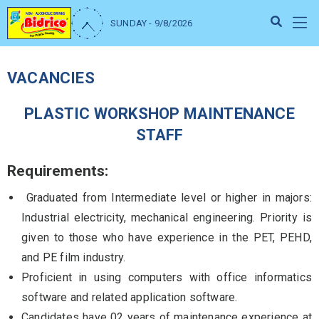
SUNDAY - 9/8/2026
VACANCIES
PLASTIC WORKSHOP MAINTENANCE
STAFF
Requirements:
Graduated from Intermediate level or higher in majors:
Industrial electricity, mechanical engineering. Priority is
given to those who have experience in the PET, PEHD,
and PE film industry.
Proficient in using computers with office informatics
software and related application software.
Candidates have 02 years of maintenance experience at