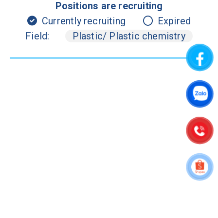
Positions are recruiting
Currently recruiting
Expired
Field:
Plastic/ Plastic chemistry