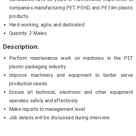
companies manufacturing PET, PEHD, and PE film plastic
products.
Hard-working, agile, and dedicated.
Quantity: 2 Males
Description:
Perform maintenance work on machines in the PET
plastic packaging industry.
Improve machinery and equipment to better serve
production needs.
Ensure all technical, electronic and other equipment
operates safely and effectively.
Make reports to management level.
Job details will be discussed during interview.