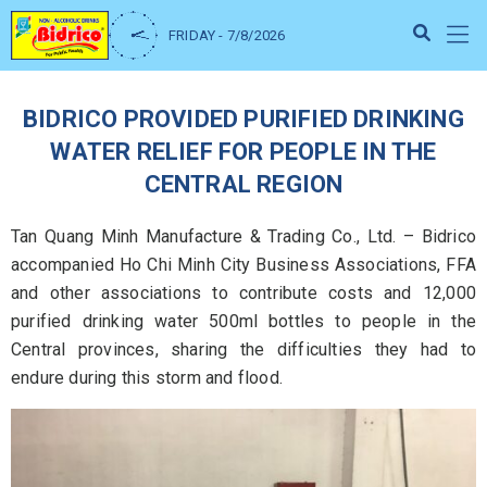
FRIDAY - 7/8/2026
BIDRICO PROVIDED PURIFIED DRINKING
WATER RELIEF FOR PEOPLE IN THE
CENTRAL REGION
Tan Quang Minh Manufacture & Trading Co., Ltd. – Bidrico
accompanied Ho Chi Minh City Business Associations, FFA
and other associations to contribute costs and 12,000
purified drinking water 500ml bottles to people in the
Central provinces, sharing the difficulties they had to
endure during this storm and flood.