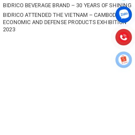
BIDRICO BEVERAGE BRAND – 30 YEARS OF SHINING
BIDRICO ATTENDED THE VIETNAM – CAMBODIA
ECONOMIC AND DEFENSE PRODUCTS EXHIBITION
2023