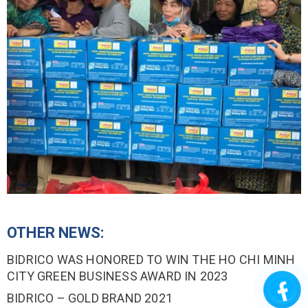
OTHER NEWS:
BIDRICO WAS HONORED TO WIN THE HO CHI MINH
CITY GREEN BUSINESS AWARD IN 2023
BIDRICO – GOLD BRAND 2021