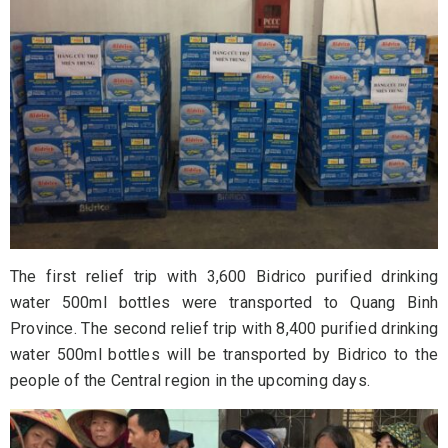
The first relief trip with 3,600 Bidrico purified drinking
water 500ml bottles were transported to Quang Binh
Province. The second relief trip with 8,400 purified drinking
water 500ml bottles will be transported by Bidrico to the
people of the Central region in the upcoming days.