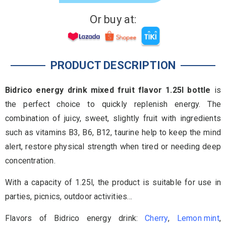
Or buy at:
PRODUCT DESCRIPTION
Bidrico energy drink mixed fruit flavor 1.25l bottle
is
the perfect choice to quickly replenish energy. The
combination of juicy, sweet, slightly fruit with ingredients
such as vitamins B3, B6, B12, taurine help to keep the mind
alert, restore physical strength when tired or needing deep
concentration.
With a capacity of 1.25l, the product is suitable for use in
parties, picnics, outdoor activities…
Flavors of Bidrico energy drink:
Cherry
,
Lemon mint
,