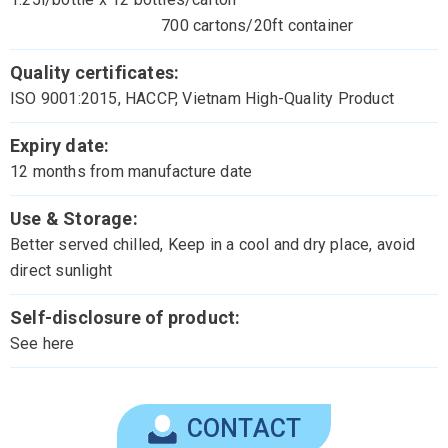
700 cartons/20ft container
Quality certificates:
ISO 9001:2015, HACCP, Vietnam High-Quality Product
Expiry date:
12 months from manufacture date
Use & Storage:
Better served chilled, Keep in a cool and dry place, avoid
direct sunlight
Self-disclosure of product:
See here
CONTACT