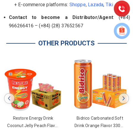
+ E-commerce platforms:
Shoppe
,
Lazada
,
Tiki
Contact to become a Distributor/Agent
: (+84)
966266416 – (+84) (28) 37652567
OTHER PRODUCTS
Restore Energy Drink
Bidrico Carbonated Soft
Coconut Jelly Peach Flavor
Drink Orange Flavor 330ml