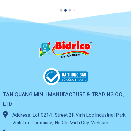
225ML
Can
TAN QUANG MINH MANUFACTURE & TRADING CO.,
LTD
Address: Lot C21/I, Street 2F, Vinh Loc Industrial Park,
Vinh Loc Commune, Ho Chi Minh City, Vietnam.