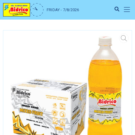
FRIDAY - 7/8/2026