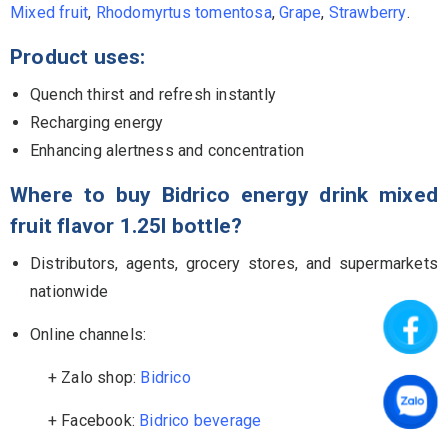
Mixed fruit
,
Rhodomyrtus tomentosa
,
Grape
,
Strawberry
.
Product uses:
Quench thirst and refresh instantly
Recharging energy
Enhancing alertness and concentration
Where to buy Bidrico
energy drink mixed
fruit
flavor
1.25l
bottle
?
Distributors, agents, grocery stores, and supermarkets
nationwide
Online channels:
+ Zalo shop:
Bidrico
+ Facebook:
Bidrico beverage