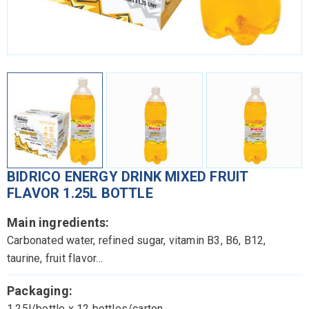
BIDRICO ENERGY DRINK MIXED FRUIT
FLAVOR 1.25L BOTTLE
Main ingredients:
Carbonated water, refined sugar, vitamin B3, B6, B12,
taurine, fruit flavor…
Packaging:
1.25l/bottle x 12 bottles/carton