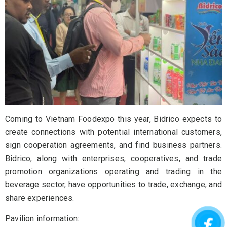
Coming to Vietnam Foodexpo this year, Bidrico expects to
create connections with potential international customers,
sign cooperation agreements, and find business partners.
Bidrico, along with enterprises, cooperatives, and trade
promotion organizations operating and trading in the
beverage sector, have opportunities to trade, exchange, and
share experiences.
Pavilion information: