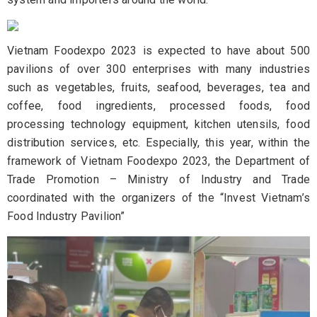
Vietnam Foodexpo 2023 is expected to have about 500
pavilions of over 300 enterprises with many industries
such as vegetables, fruits, seafood, beverages, tea and
coffee, food ingredients, processed foods, food
processing technology equipment, kitchen utensils, food
distribution services, etc. Especially, this year, within the
framework of Vietnam Foodexpo 2023, the Department of
Trade Promotion – Ministry of Industry and Trade
coordinated with the organizers of the “Invest Vietnam’s
Food Industry Pavilion”