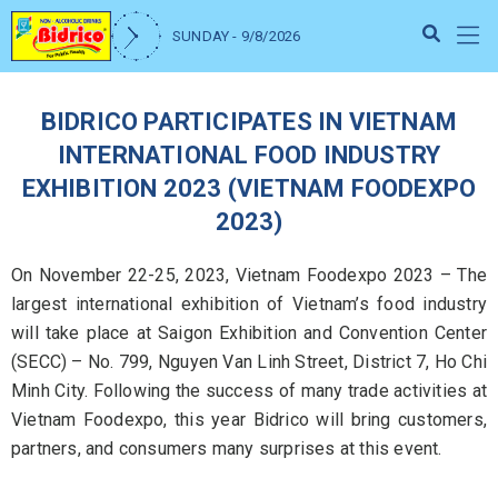
SUNDAY - 9/8/2026
BIDRICO PARTICIPATES IN VIETNAM
INTERNATIONAL FOOD INDUSTRY
EXHIBITION 2023 (VIETNAM FOODEXPO
2023)
On November 22-25, 2023, Vietnam Foodexpo 2023 – The
largest international exhibition of Vietnam’s food industry
will take place at Saigon Exhibition and Convention Center
(SECC) – No. 799, Nguyen Van Linh Street, District 7, Ho Chi
Minh City. Following the success of many trade activities at
Vietnam Foodexpo, this year Bidrico will bring customers,
partners, and consumers many surprises at this event.