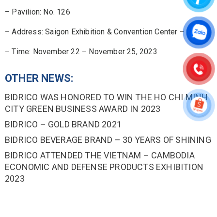
– Pavilion: No. 126
– Address: Saigon Exhibition & Convention Center – SECC
– Time: November 22 – November 25, 2023
OTHER NEWS:
BIDRICO WAS HONORED TO WIN THE HO CHI MINH
CITY GREEN BUSINESS AWARD IN 2023
BIDRICO – GOLD BRAND 2021
BIDRICO BEVERAGE BRAND – 30 YEARS OF SHINING
BIDRICO ATTENDED THE VIETNAM – CAMBODIA
ECONOMIC AND DEFENSE PRODUCTS EXHIBITION
2023