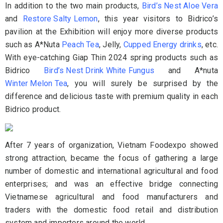
In addition to the two main products,
Bird’s Nest Aloe Vera
and
Restore Salty Lemon
, this year visitors to Bidrico’s
pavilion at the Exhibition will enjoy more diverse products
such as A*Nuta
Peach Tea
, Jelly,
Cupped Energy drinks
, etc.
With eye-catching Giap Thin 2024 spring products such as
Bidrico
Bird’s Nest Drink White Fungus
and A*nuta
Winter Melon Tea
, you will surely be surprised by the
difference and delicious taste with premium quality in each
Bidrico product.
After 7 years of organization, Vietnam Foodexpo showed
strong attraction, became the focus of gathering a large
number of domestic and international agricultural and food
enterprises; and was an effective bridge connecting
Vietnamese agricultural and food manufacturers and
traders with the domestic food retail and distribution
system and importers around the world.