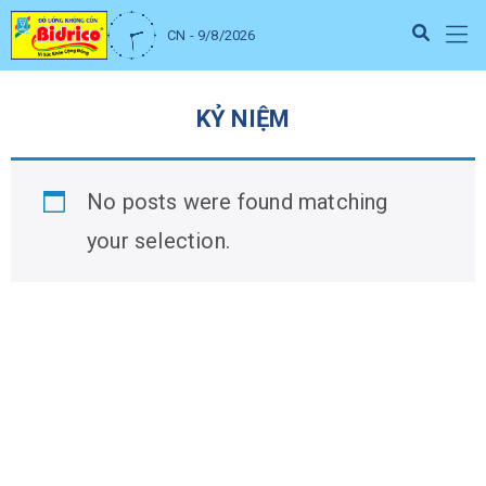
CN - 9/8/2026
KỶ NIỆM
No posts were found matching
your selection.